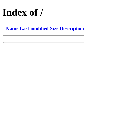
Index of /
Name
Last modified
Size
Description